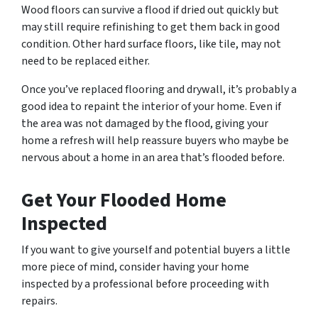
Wood floors can survive a flood if dried out quickly but
may still require refinishing to get them back in good
condition. Other hard surface floors, like tile, may not
need to be replaced either.
Once you’ve replaced flooring and drywall, it’s probably a
good idea to repaint the interior of your home. Even if
the area was not damaged by the flood, giving your
home a refresh will help reassure buyers who maybe be
nervous about a home in an area that’s flooded before.
Get Your Flooded Home
Inspected
If you want to give yourself and potential buyers a little
more piece of mind, consider having your home
inspected by a professional before proceeding with
repairs.