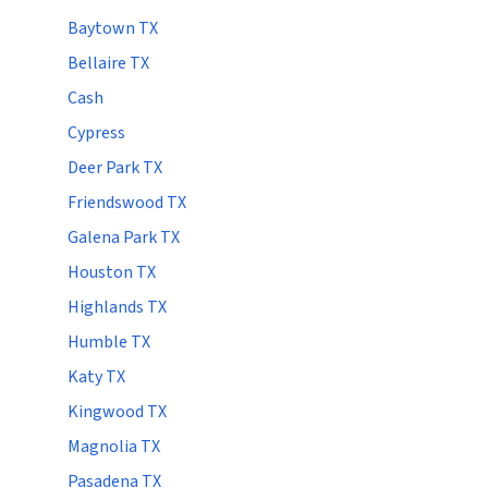
Baytown TX
Bellaire TX
Cash
Cypress
Deer Park TX
Friendswood TX
Galena Park TX
Houston TX
Highlands TX
Humble TX
Katy TX
Kingwood TX
Magnolia TX
Pasadena TX