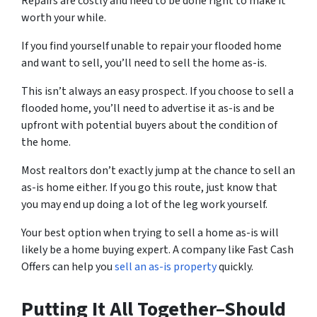
Repairs are costly and need to be done right to make it
worth your while.
If you find yourself unable to repair your flooded home
and want to sell, you’ll need to sell the home as-is.
This isn’t always an easy prospect. If you choose to sell a
flooded home, you’ll need to advertise it as-is and be
upfront with potential buyers about the condition of
the home.
Most realtors don’t exactly jump at the chance to sell an
as-is home either. If you go this route, just know that
you may end up doing a lot of the leg work yourself.
Your best option when trying to sell a home as-is will
likely be a home buying expert. A company like Fast Cash
Offers can help you
sell an as-is property
quickly.
Putting It All Together–Should