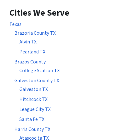
Cities We Serve
Texas
Brazoria County TX
Alvin TX
Pearland TX
Brazos County
College Station TX
Galveston County TX
Galveston TX
Hitchcock TX
League City TX
Santa Fe TX
Harris County TX
Atascocita TX