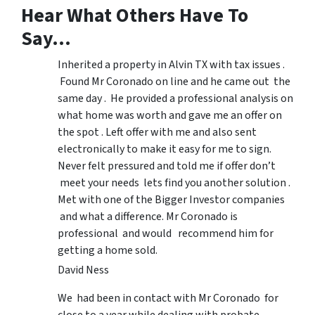
Hear What Others Have To
Say…
Inherited a property in Alvin TX with tax issues .
Found Mr Coronado on line and he came out the
same day . He provided a professional analysis on
what home was worth and gave me an offer on
the spot . Left offer with me and also sent
electronically to make it easy for me to sign.
Never felt pressured and told me if offer don’t
meet your needs lets find you another solution .
Met with one of the Bigger Investor companies
and what a difference. Mr Coronado is
professional and would recommend him for
getting a home sold.
David Ness
We had been in contact with Mr Coronado for
close to a year while dealing with probate