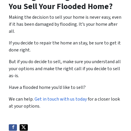
You Sell Your Flooded Home?
Making the decision to sell your home is never easy, even
if it has been damaged by flooding. It’s your home after
all.
If you decide to repair the home an stay, be sure to get it
done right.
But if you do decide to sell, make sure you understand all
your options and make the right call if you decide to sell
as-is.
Have a flooded home you’d like to sell?
We can help.
Get in touch with us today
for a closer look
at your options.