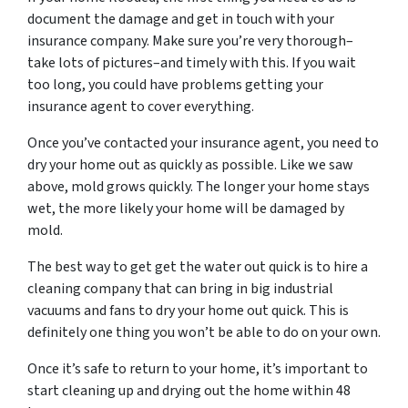
document the damage and get in touch with your
insurance company. Make sure you’re very thorough–
take lots of pictures–and timely with this. If you wait
too long, you could have problems getting your
insurance agent to cover everything.
Once you’ve contacted your insurance agent, you need to
dry your home out as quickly as possible. Like we saw
above, mold grows quickly. The longer your home stays
wet, the more likely your home will be damaged by
mold.
The best way to get get the water out quick is to hire a
cleaning company that can bring in big industrial
vacuums and fans to dry your home out quick. This is
definitely one thing you won’t be able to do on your own.
Once it’s safe to return to your home, it’s important to
start cleaning up and drying out the home within 48