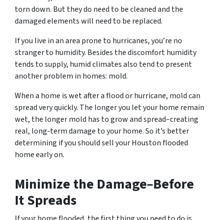
torn down. But they do need to be cleaned and the
damaged elements will need to be replaced.
If you live in an area prone to hurricanes, you’re no
stranger to humidity. Besides the discomfort humidity
tends to supply, humid climates also tend to present
another problem in homes: mold.
When a home is wet after a flood or hurricane, mold can
spread very quickly. The longer you let your home remain
wet, the longer mold has to grow and spread–creating
real, long-term damage to your home. So it’s better
determining if you should sell your Houston flooded
home early on.
Minimize the Damage–Before
It Spreads
If your home flooded, the first thing you need to do is