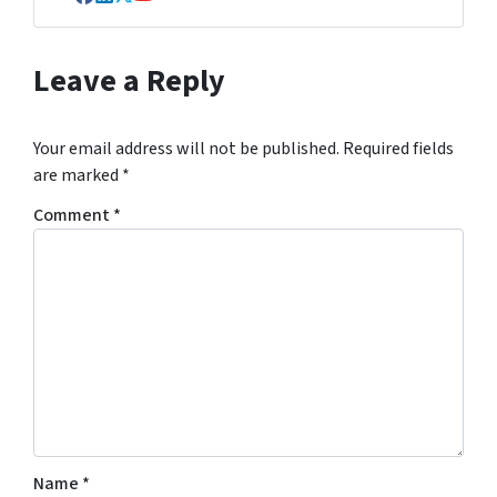
Facebook
LinkedIn
Twitter
YouTube
Leave a Reply
Your email address will not be published.
Required fields
are marked
*
Comment
*
Name
*