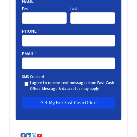
NAME
First
Last
PHONE
*
EMAIL
*
SMS Consent
I agree to receive text messages from Fast Cash
Offers. Message & data rates may apply.