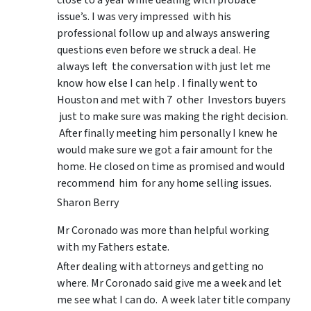
issue’s. I was very impressed with his
professional follow up and always answering
questions even before we struck a deal. He
always left the conversation with just let me
know how else I can help . I finally went to
Houston and met with 7 other Investors buyers
just to make sure was making the right decision.
After finally meeting him personally I knew he
would make sure we got a fair amount for the
home. He closed on time as promised and would
recommend him for any home selling issues.
Sharon Berry
Mr Coronado was more than helpful working
with my Fathers estate.
After dealing with attorneys and getting no
where. Mr Coronado said give me a week and let
me see what I can do. A week later title company