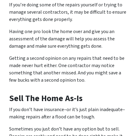
If you’re doing some of the repairs yourself or trying to
manage several contractors, it may be difficult to ensure
everything gets done properly.
Having one pro look the home over and give you an
assessment of the damage will help you assess the
damage and make sure everything gets done.
Getting a second opinion on any repairs that need to be
made never hurt either. One contractor may notice
something that another missed. And you might save a
few bucks with a second opinion too.
Sell The Home As-Is
If you don’t have insurance–or it’s just plain inadequate–
making repairs after a flood can be tough.
Sometimes you just don’t have any option but to sell.