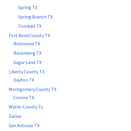
Spring TX
Spring Branch TX
Tomball TX
Fort Bend County TX
Richmond TX
Rosenberg TX
Sugar Land TX
Liberty County TX
Dayton TX
Montgomery County TX
Conroe TX
Waller County Tx
Dallas
San Antonio TX