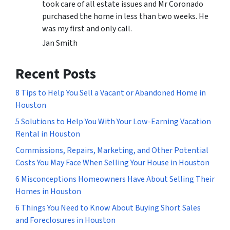
took care of all estate issues and Mr Coronado
purchased the home in less than two weeks. He
was my first and only call.
Jan Smith
Recent Posts
8 Tips to Help You Sell a Vacant or Abandoned Home in
Houston
5 Solutions to Help You With Your Low-Earning Vacation
Rental in Houston
Commissions, Repairs, Marketing, and Other Potential
Costs You May Face When Selling Your House in Houston
6 Misconceptions Homeowners Have About Selling Their
Homes in Houston
6 Things You Need to Know About Buying Short Sales
and Foreclosures in Houston