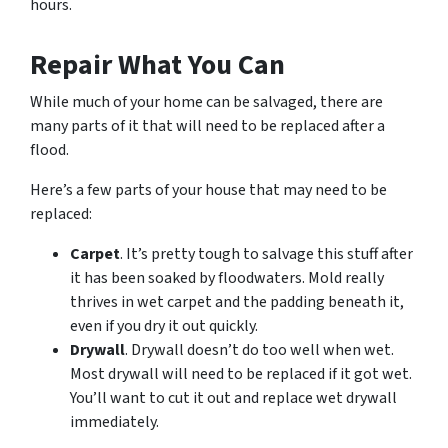
hours.
Repair What You Can
While much of your home can be salvaged, there are
many parts of it that will need to be replaced after a
flood.
Here’s a few parts of your house that may need to be
replaced:
Carpet
. It’s pretty tough to salvage this stuff after
it has been soaked by floodwaters. Mold really
thrives in wet carpet and the padding beneath it,
even if you dry it out quickly.
Drywall
. Drywall doesn’t do too well when wet.
Most drywall will need to be replaced if it got wet.
You’ll want to cut it out and replace wet drywall
immediately.