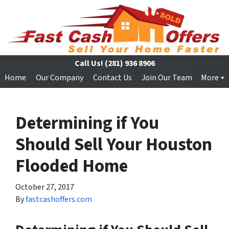
Call Us!
(281) 936 8906
Home
Our Company
Contact Us
Join Our Team
More
Determining if You
Should Sell Your Houston
Flooded Home
October 27, 2017
By
fastcashoffers.com