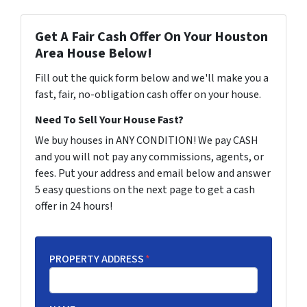
Get A Fair Cash Offer On Your Houston
Area House Below!
Fill out the quick form below and we'll make you a
fast, fair, no-obligation cash offer on your house.
Need To Sell Your House Fast?
We buy houses in ANY CONDITION! We pay CASH
and you will not pay any commissions, agents, or
fees. Put your address and email below and answer
5 easy questions on the next page to get a cash
offer in 24 hours!
PROPERTY ADDRESS
*