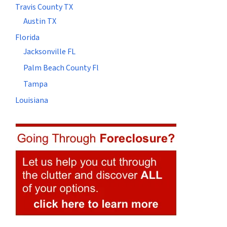
Travis County TX
Austin TX
Florida
Jacksonville FL
Palm Beach County Fl
Tampa
Louisiana