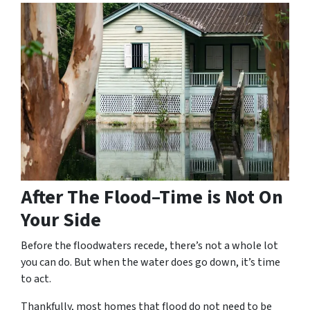
After The Flood–Time is Not On
Your Side
Before the floodwaters recede, there’s not a whole lot
you can do. But when the water does go down, it’s time
to act.
Thankfully, most homes that flood do not need to be