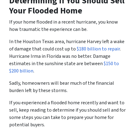
Determining if You Should Sell
Your Flooded Home
If your home flooded in a recent hurricane, you know
how traumatic the experience can be.
In the Houston Texas area, hurricane Harvey left a wake
of damage that could cost up to
$180 billion to repair
.
Hurricane Irma in Florida was no better. Damage
estimates in the sunshine state are between
$150 to
$200 billion
.
Sadly, homeowners will bear much of the financial
burden left by these storms.
If you experienced a flooded home recently and want to
sell, keep reading to determine if you should sell and for
some steps you can take to prepare your home for
potential buyers.