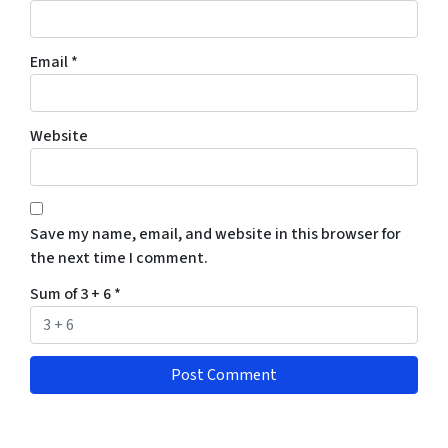
Email
*
Website
Save my name, email, and website in this browser for
the next time I comment.
Sum of 3 + 6
*